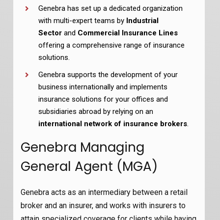
Genebra has set up a dedicated organization
with multi-expert teams by
Industrial
Sector
and
Commercial Insurance Lines
offering a comprehensive range of insurance
solutions.
Genebra supports the development of your
business internationally and implements
insurance solutions for your offices and
subsidiaries abroad by relying on an
international network of insurance brokers
.
Genebra Managing
General Agent (MGA)
Genebra acts as an intermediary between a retail
broker and an insurer, and works with insurers to
attain specialized coverage for clients while having