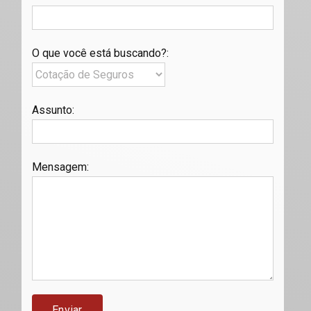
O que você está buscando?
:
Assunto
:
Mensagem
: