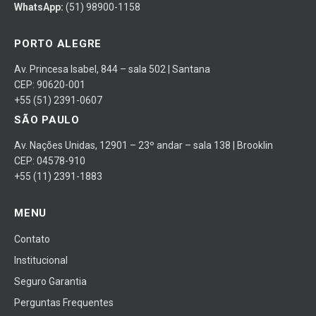
WhatsApp:
(51) 98900-1158
PORTO ALEGRE
Av. Princesa Isabel, 844 – sala 502 | Santana
CEP: 90620-001
+55 (51) 2391-0607
SÃO PAULO
Av. Nações Unidas, 12901 – 23º andar – sala 138 | Brooklin
CEP: 04578-910
+55 (11) 2391-1883
MENU
Contato
Institucional
Seguro Garantia
Perguntas Frequentes