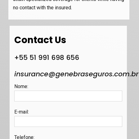
no contact with the insured.
Contact Us
+55 51 991 698 656
insurance@genebraseguros.com.br
Nome
:
E-mail
:
Telefone
: