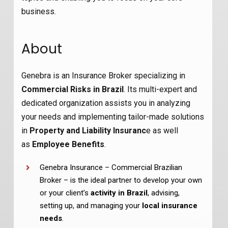
business.
About
Genebra is an Insurance Broker specializing in
Commercial Risks in Brazil
. Its multi-expert and
dedicated organization assists you in analyzing
your needs and implementing tailor-made solutions
in
Property and Liability Insuranc
e as well
as
Employee Benefits
.
Genebra Insurance – Commercial Brazilian
Broker – is the ideal partner to develop your own
or your client’s
activity in Brazil
, advising,
setting up, and managing your
local insurance
needs
.