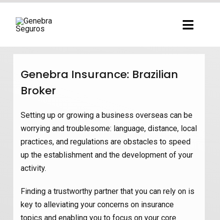
Ir
para
Toggl
o
Navig
conteúdo
Genebra Insurance: Brazilian
Broker
Setting up or growing a business overseas can be
worrying and troublesome: language, distance, local
practices, and regulations are obstacles to speed
up the establishment and the development of your
activity.
Finding a trustworthy partner that you can rely on is
key to alleviating your concerns on insurance
topics and enabling you to focus on your core