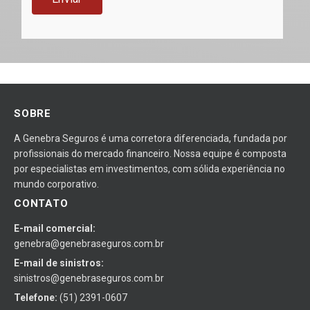
SOBRE
A Genebra Seguros é uma corretora diferenciada, fundada por
profissionais do mercado financeiro. Nossa equipe é composta
por especialistas em investimentos, com sólida experiência no
mundo corporativo.
CONTATO
E-mail comercial:
genebra@genebraseguros.com.br
E-mail de sinistros:
sinistros@genebraseguros.com.br
Telefone:
(51) 2391-0607